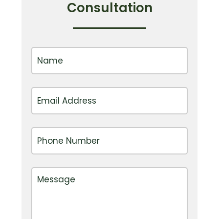
Consultation