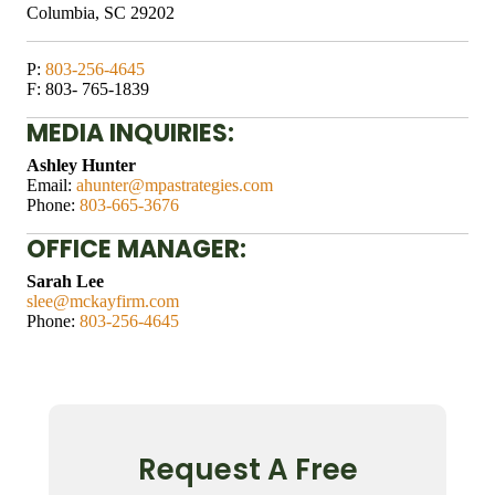
Columbia, SC 29202
P:
803-256-4645
F: 803- 765-1839
​MEDIA INQUIRIES:
Ashley Hunter
​Email:
ahunter@mpastrategies.com
Phone:
803-665-3676
OFFICE MANAGER:
Sarah Lee
slee@mckayfirm.com
Phone:
803-256-4645
Request A Free