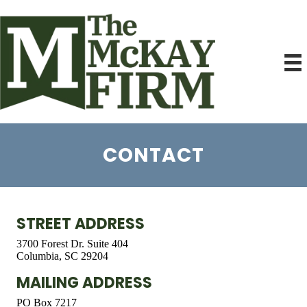
CONTACT
STREET ADDRESS
3700 Forest Dr. Suite 404
Columbia, SC 29204
MAILING ADDRESS
PO Box 7217