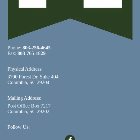
Phone:
803-256-4645
Fax:
803-765-1829
Physical Address:
3700 Forest Dr. Suite 404
Columbia, SC 29204
Mailing Address:
Post Office Box 7217
Columbia, SC 29202
Follow Us: